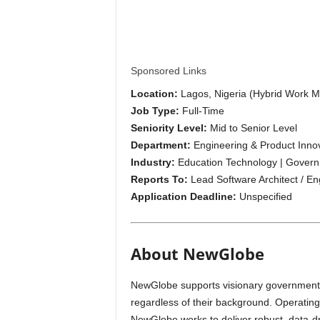
i
p
s
Sponsored Links
Location:
Lagos, Nigeria (Hybrid Work M
Job Type:
Full-Time
Seniority Level:
Mid to Senior Level
Department:
Engineering & Product Inno
Industry:
Education Technology | Governm
Reports To:
Lead Software Architect / E
Application Deadline:
Unspecified
About NewGlobe
NewGlobe supports visionary governments t
regardless of their background. Operatin
NewGlobe works to deliver robust, data-dri