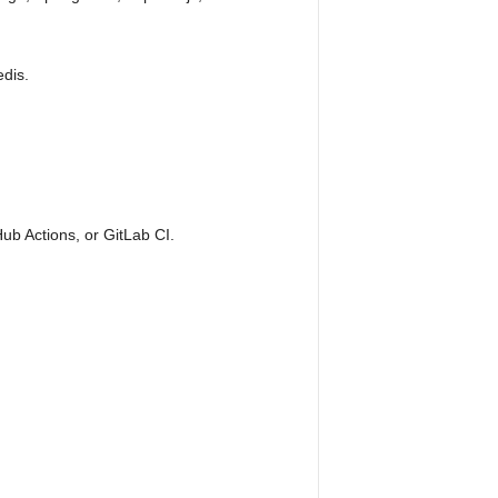
dis.
Hub Actions, or GitLab CI.