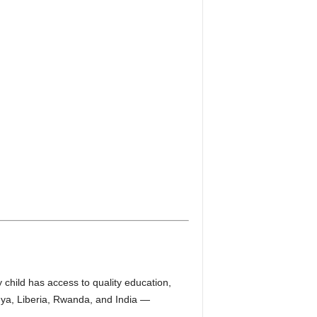
child has access to quality education,
nya, Liberia, Rwanda, and India —