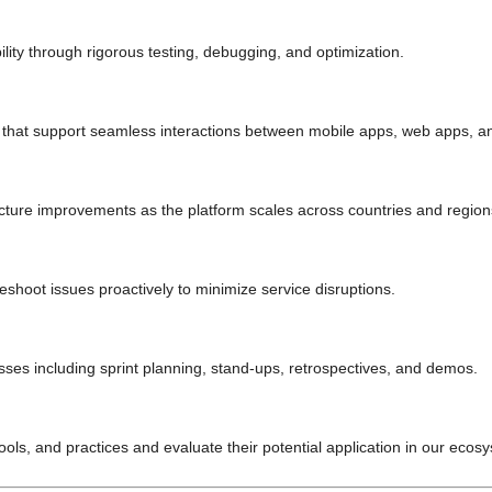
ity through rigorous testing, debugging, and optimization.
that support seamless interactions between mobile apps, web apps, a
ecture improvements as the platform scales across countries and region
shoot issues proactively to minimize service disruptions.
sses including sprint planning, stand-ups, retrospectives, and demos.
ols, and practices and evaluate their potential application in our ecos