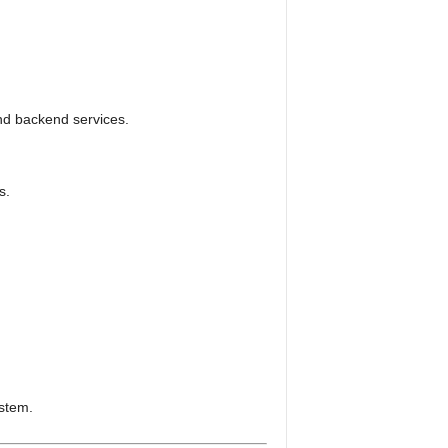
nd backend services.
s.
ystem.