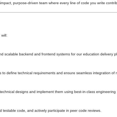
h-impact, purpose-driven team where every line of code you write contri
will:
nd scalable backend and frontend systems for our education delivery p
s to define technical requirements and ensure seamless integration of 
 technical designs and implement them using best-in-class engineering 
d testable code, and actively participate in peer code reviews.