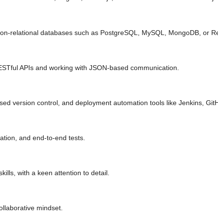
d non-relational databases such as PostgreSQL, MySQL, MongoDB, or Re
ESTful APIs and working with JSON-based communication.
ased version control, and deployment automation tools like Jenkins, Git
gration, and end-to-end tests.
ills, with a keen attention to detail.
ollaborative mindset.