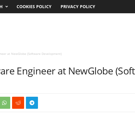
CH
COOKIES POLICY
PRIVACY POLICY
ineer at NewGlobe (Software Development)
ware Engineer at NewGlobe (Sof