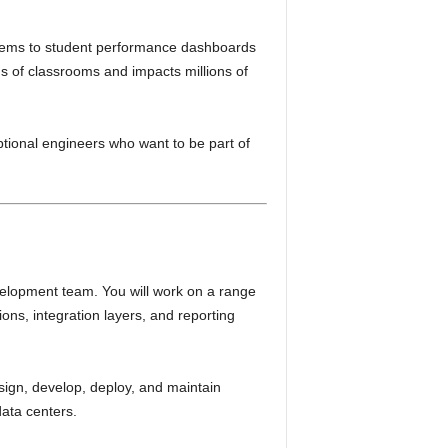
ystems to student performance dashboards
s of classrooms and impacts millions of
tional engineers who want to be part of
velopment team. You will work on a range
ons, integration layers, and reporting
sign, develop, deploy, and maintain
data centers.