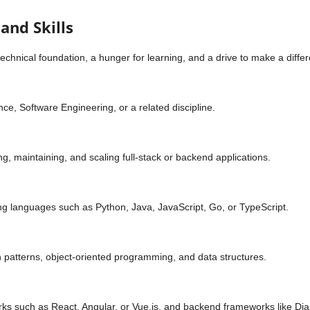
and Skills
technical foundation, a hunger for learning, and a drive to make a diff
e, Software Engineering, or a related discipline.
ng, maintaining, and scaling full-stack or backend applications.
g languages such as Python, Java, JavaScript, Go, or TypeScript.
 patterns, object-oriented programming, and data structures.
 such as React, Angular, or Vue.js, and backend frameworks like Djang