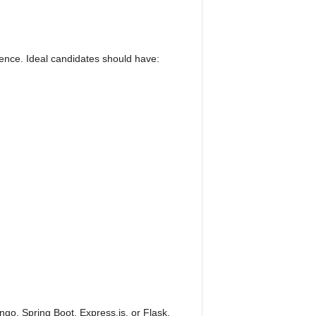
erence. Ideal candidates should have:
o, Spring Boot, Express.js, or Flask.