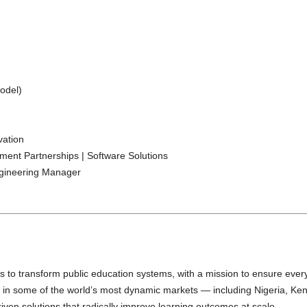
odel)
vation
ent Partnerships | Software Solutions
ngineering Manager
o transform public education systems, with a mission to ensure every 
g in some of the world’s most dynamic markets — including Nigeria, Ke
ven solutions that radically improve learning outcomes at scale.