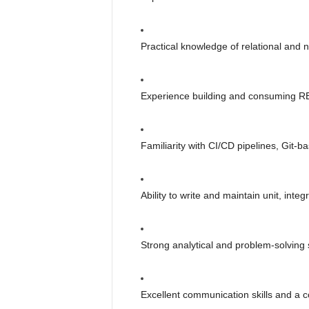
Practical knowledge of relational an
Experience building and consuming R
Familiarity with CI/CD pipelines, Git-b
Ability to write and maintain unit, inte
Strong analytical and problem-solving sk
Excellent communication skills and a c