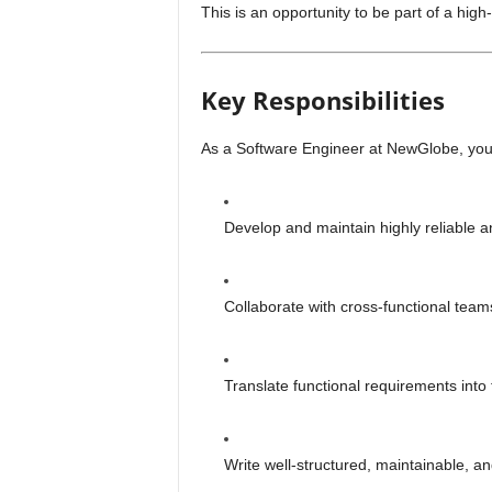
This is an opportunity to be part of a hig
Key Responsibilities
As a Software Engineer at NewGlobe, you 
Develop and maintain highly reliable a
Collaborate with cross-functional team
Translate functional requirements into
Write well-structured, maintainable, an