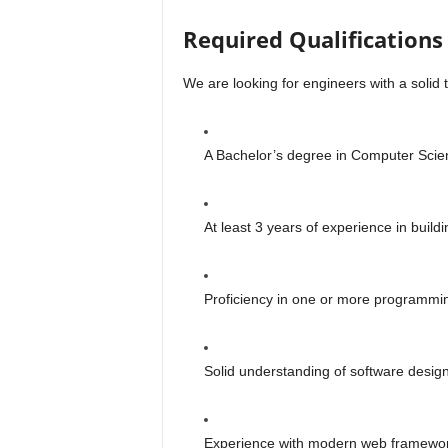
Required Qualifications 
We are looking for engineers with a solid 
A Bachelor’s degree in Computer Scienc
At least 3 years of experience in buildi
Proficiency in one or more programmin
Solid understanding of software design
Experience with modern web frameworks