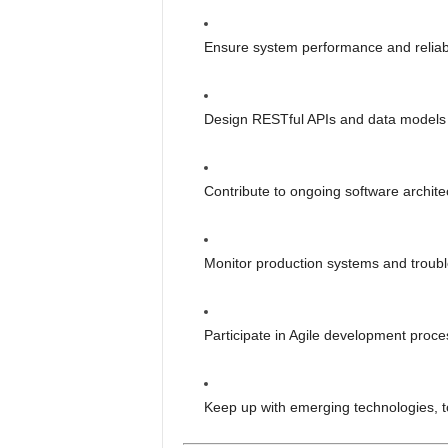
Ensure system performance and reliabil
Design RESTful APIs and data models 
Contribute to ongoing software archit
Monitor production systems and trouble
Participate in Agile development proce
Keep up with emerging technologies, to