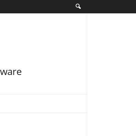
tware