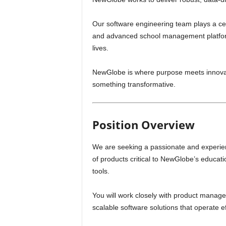
Our software engineering team plays a cen
and advanced school management platforms
lives.
NewGlobe is where purpose meets innovati
something transformative.
Position Overview
We are seeking a passionate and experi
of products critical to NewGlobe’s educati
tools.
You will work closely with product manage
scalable software solutions that operate e