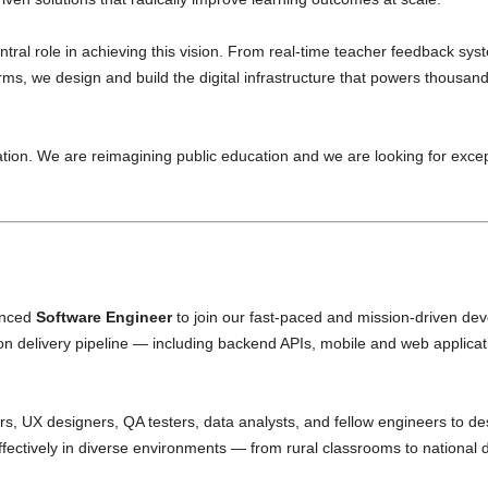
tral role in achieving this vision. From real-time teacher feedback s
, we design and build the digital infrastructure that powers thousand
on. We are reimagining public education and we are looking for excep
enced
Software Engineer
to join our fast-paced and mission-driven de
on delivery pipeline — including backend APIs, mobile and web applicati
rs, UX designers, QA testers, data analysts, and fellow engineers to de
ffectively in diverse environments — from rural classrooms to national 