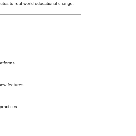
butes to real-world educational change.
latforms.
new features.
practices.