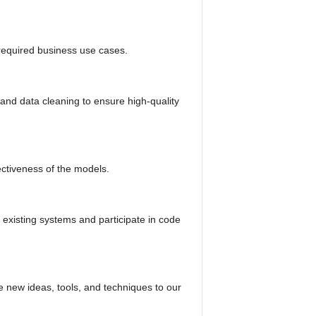
required business use cases.
and data cleaning to ensure high-quality
ectiveness of the models.
o existing systems and participate in code
e new ideas, tools, and techniques to our