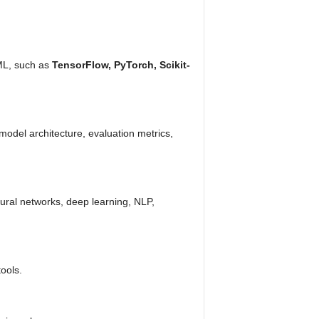
/ML, such as
TensorFlow, PyTorch, Scikit-
 model architecture, evaluation metrics,
ural networks, deep learning, NLP,
ools.