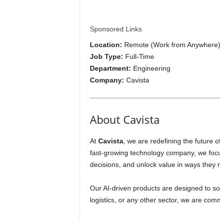
i
p
Sponsored Links
Location:
Remote (Work from Anywhere
s
Job Type:
Full-Time
Department:
Engineering
Company:
Cavista
About Cavista
At
Cavista
, we are redefining the future 
fast-growing technology company, we focus
decisions, and unlock value in ways they 
Our AI-driven products are designed to so
logistics, or any other sector, we are com