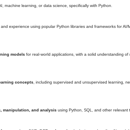
I, machine learning, or data science, specifically with Python.
 and experience using popular Python libraries and frameworks for AI
rning models
for real-world applications, with a solid understanding of
earning concepts
, including supervised and unsupervised learning, ne
, manipulation, and analysis
using Python, SQL, and other relevant t