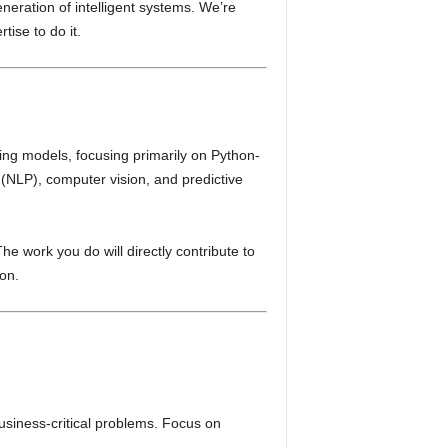
neration of intelligent systems. We’re
tise to do it.
ing models, focusing primarily on Python-
 (NLP), computer vision, and predictive
he work you do will directly contribute to
ion.
siness-critical problems. Focus on