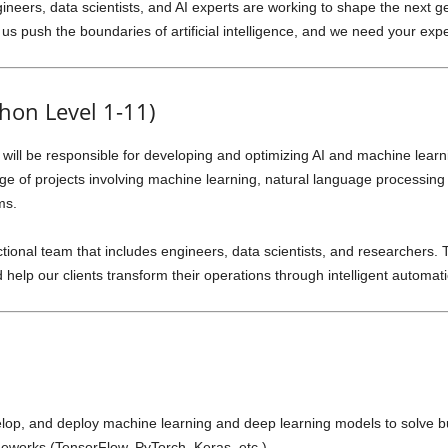
ineers, data scientists, and AI experts are working to shape the next ge
us push the boundaries of artificial intelligence, and we need your exper
thon Level 1-11)
 will be responsible for developing and optimizing AI and machine learn
nge of projects involving machine learning, natural language processing
ms.
nctional team that includes engineers, data scientists, and researchers. T
d help our clients transform their operations through intelligent automat
op, and deploy machine learning and deep learning models to solve bu
meworks (TensorFlow, PyTorch, Keras, etc.).