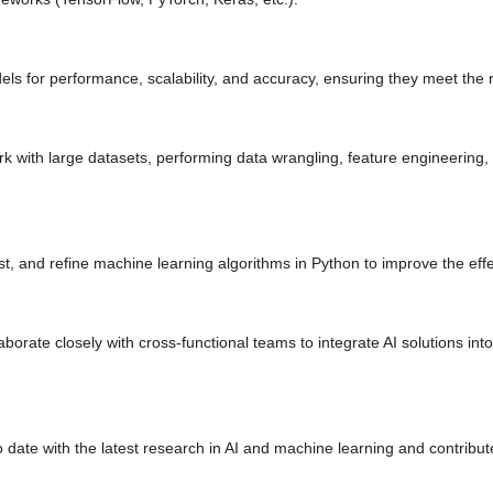
ls for performance, scalability, and accuracy, ensuring they meet the 
 with large datasets, performing data wrangling, feature engineering, 
t, and refine machine learning algorithms in Python to improve the eff
borate closely with cross-functional teams to integrate AI solutions int
 date with the latest research in AI and machine learning and contribut