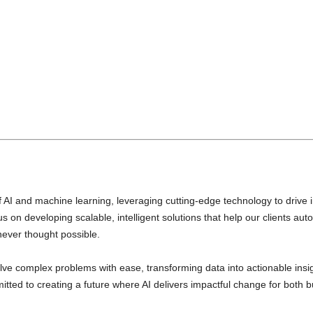
)
of AI and machine learning, leveraging cutting-edge technology to drive 
 on developing scalable, intelligent solutions that help our clients a
never thought possible.
lve complex problems with ease, transforming data into actionable insig
mitted to creating a future where AI delivers impactful change for both 