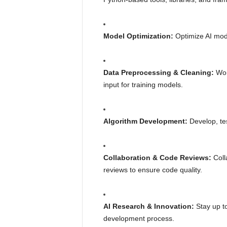
Model Optimization:
Optimize AI mode
Data Preprocessing & Cleaning:
Work
input for training models.
Algorithm Development:
Develop, tes
Collaboration & Code Reviews:
Colla
reviews to ensure code quality.
AI Research & Innovation:
Stay up to
development process.