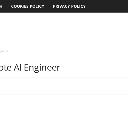
CH
COOKIES POLICY
PRIVACY POLICY
gineer
te AI Engineer