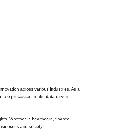
innovation across various industries. As a
utomate processes, make data-driven
hts. Whether in healthcare, finance,
businesses and society.