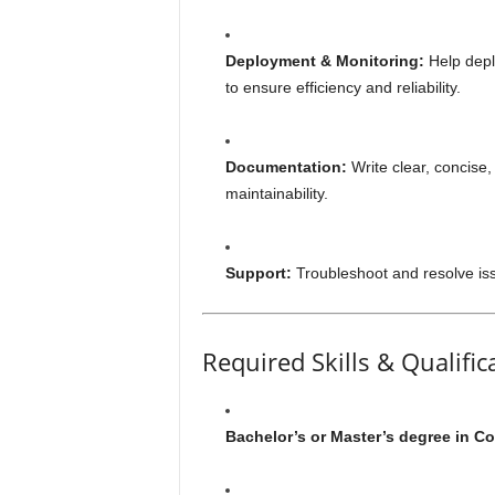
Deployment & Monitoring:
Help depl
to ensure efficiency and reliability.
Documentation:
Write clear, concise
maintainability.
Support:
Troubleshoot and resolve iss
Required Skills & Qualific
Bachelor’s or Master’s degree in Co