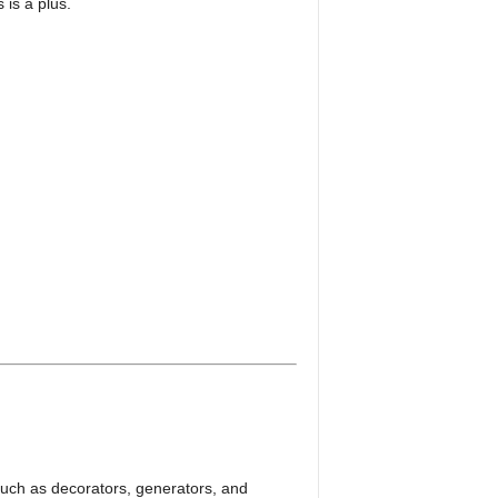
is a plus.
such as decorators, generators, and