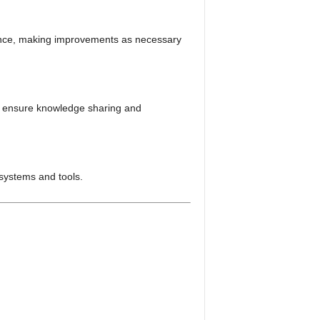
ance, making improvements as necessary
to ensure knowledge sharing and
systems and tools.