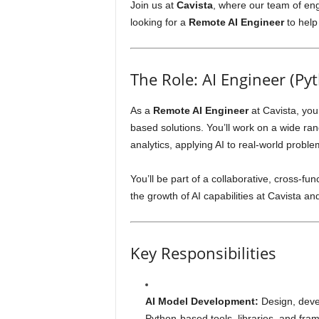
Join us at
Cavista
, where our team of eng
looking for a
Remote AI Engineer
to help 
The Role: AI Engineer (Py
As a
Remote AI Engineer
at Cavista, you
based solutions. You’ll work on a wide ra
analytics, applying AI to real-world proble
You’ll be part of a collaborative, cross-fu
the growth of AI capabilities at Cavista an
Key Responsibilities
AI Model Development:
Design, devel
Python-based tools, libraries, and fra