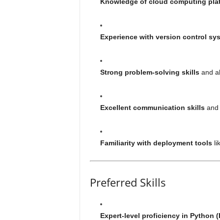
Knowledge of cloud computing pla
Experience with version control sy
Strong problem-solving skills
and ab
Excellent communication skills
and a
Familiarity with deployment tools
li
Preferred Skills
Expert-level proficiency in Python (