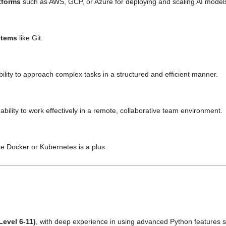
tforms
such as AWS, GCP, or Azure for deploying and scaling AI models 
stems
like Git.
ility to approach complex tasks in a structured and efficient manner.
bility to work effectively in a remote, collaborative team environment.
ke Docker or Kubernetes is a plus.
Level 6-11)
, with deep experience in using advanced Python features 