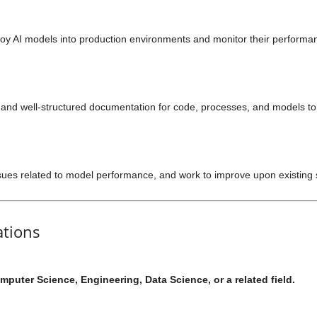
oy AI models into production environments and monitor their perform
, and well-structured documentation for code, processes, and models 
ues related to model performance, and work to improve upon existing 
ations
mputer Science, Engineering, Data Science, or a related field.