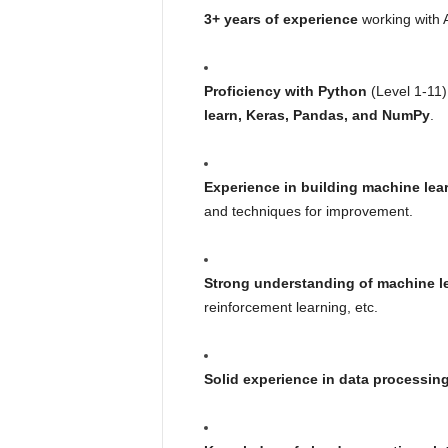
3+ years of experience
working with A
Proficiency with Python
(Level 1-11)
learn, Keras, Pandas, and NumPy
.
Experience in building machine lea
and techniques for improvement.
Strong understanding of machine l
reinforcement learning, etc.
Solid experience in data processing