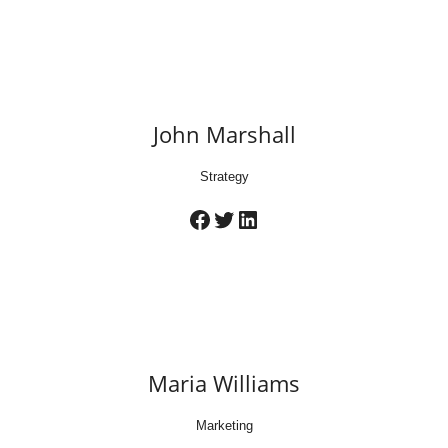
John Marshall
Strategy
Facebook
Twitter
LinkedIn
Maria Williams
Marketing