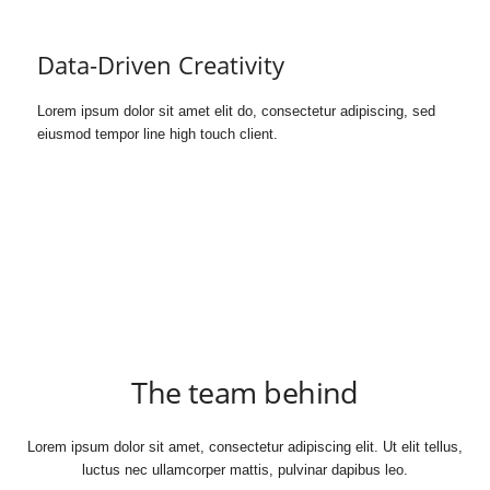
Data-Driven Creativity
Lorem ipsum dolor sit amet elit do, consectetur adipiscing, sed
eiusmod tempor line high touch client.
The team behind
Lorem ipsum dolor sit amet, consectetur adipiscing elit. Ut elit tellus,
luctus nec ullamcorper mattis, pulvinar dapibus leo.