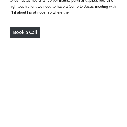
tellus, luctus nec ullamcorper mattis, pulvinar dapibus leo. Line
high touch client we need to have a Come to Jesus meeting with
Phil about his attitude, so where the.
Book a Call