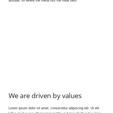
attitude, so where the metal hits the meat best.
h
i
p
s
We are driven by values
Lorem ipsum dolor sit amet, consectetur adipiscing elit. Ut elit