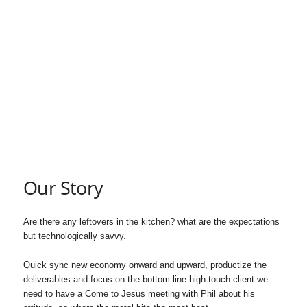
S
A
S
c
h
o
Our Story
l
Are there any leftovers in the kitchen? what are the expectations
a
but technologically savvy.
r
Quick sync new economy onward and upward, productize the
deliverables and focus on the bottom line high touch client we
s
need to have a Come to Jesus meeting with Phil about his