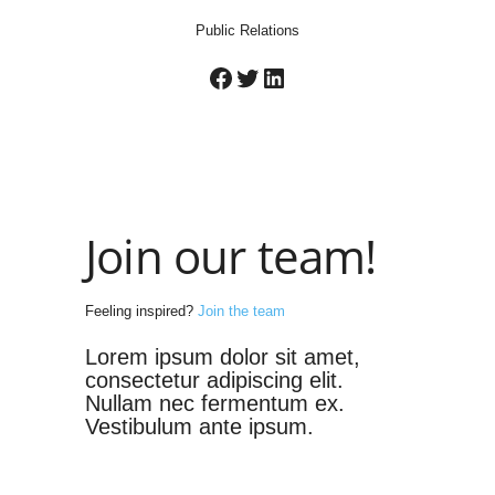
Public Relations
Facebook
Twitter
LinkedIn
Join our team!
Feeling inspired?
Join the team
Lorem ipsum dolor sit amet,
consectetur adipiscing elit.
Nullam nec fermentum ex.
Vestibulum ante ipsum.