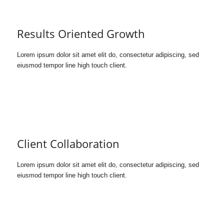
Results Oriented Growth
Lorem ipsum dolor sit amet elit do, consectetur adipiscing, sed
eiusmod tempor line high touch client.
Client Collaboration
Lorem ipsum dolor sit amet elit do, consectetur adipiscing, sed
eiusmod tempor line high touch client.