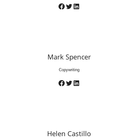
Facebook
Twitter
LinkedIn
Mark Spencer
Copywriting
Facebook
Twitter
LinkedIn
Helen Castillo